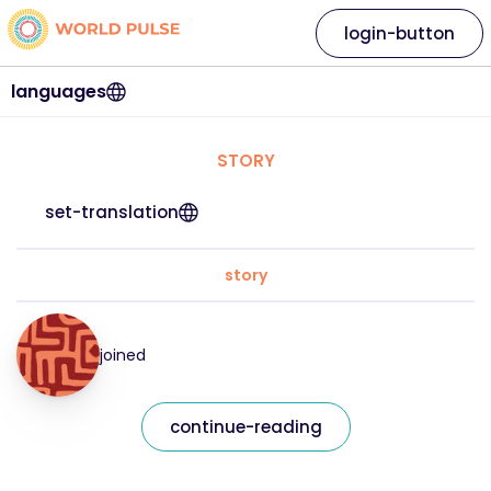
login-button
languages
STORY
set-translation
story
joined
continue-reading