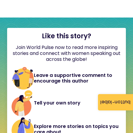
Like this story?
Join World Pulse now to read more inspiring
stories and connect with women speaking out
across the globe!
Leave a supportive comment to
encourage this author
button-label
Tell your own story
Explore more stories on topics you
care about