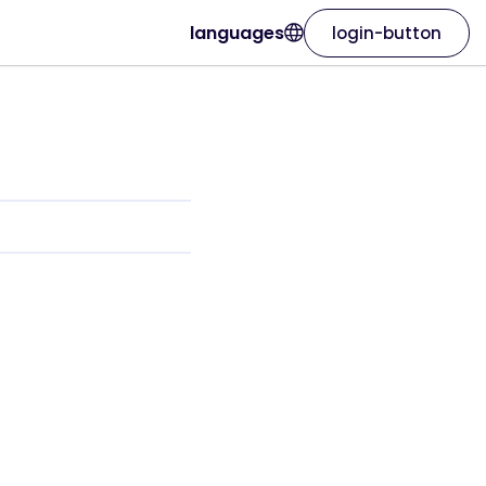
languages
login-button