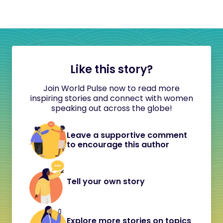
Like this story?
Join World Pulse now to read more
inspiring stories and connect with women
speaking out across the globe!
Leave a supportive comment
to encourage this author
Tell your own story
Explore more stories on topics