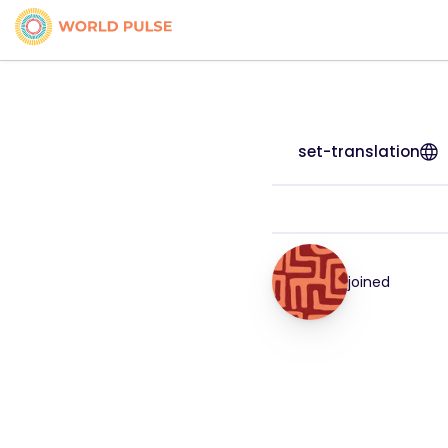
set-translation
joined