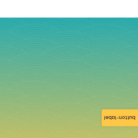
button-label