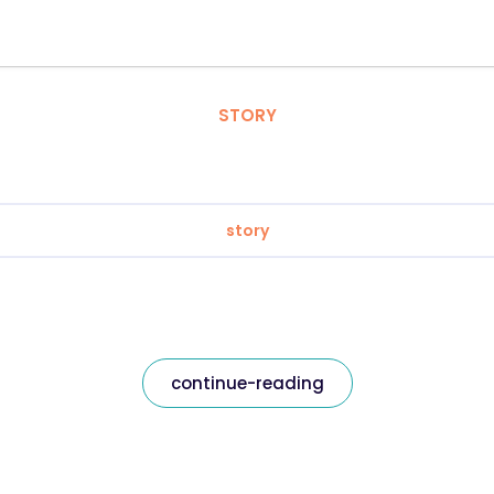
STORY
story
continue-reading