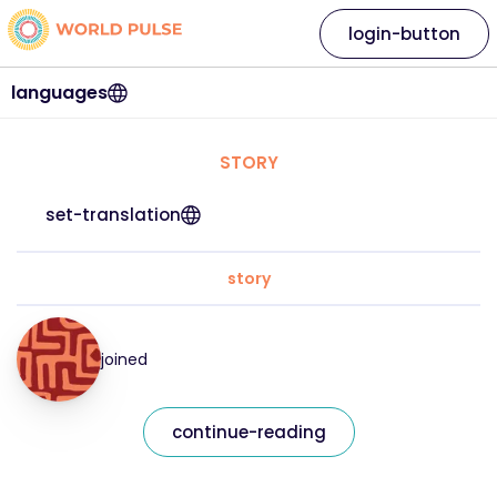
login-button
languages
STORY
set-translation
story
joined
continue-reading