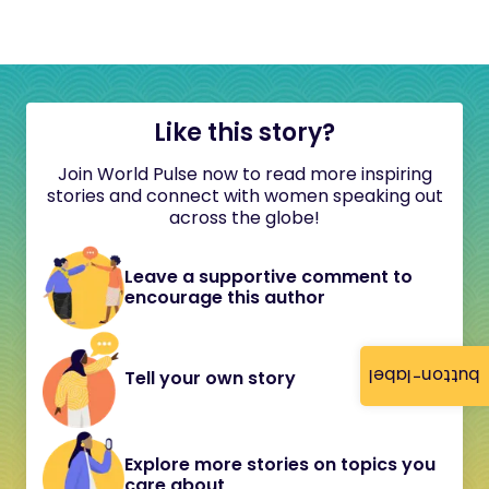
Like this story?
Join World Pulse now to read more inspiring
stories and connect with women speaking out
across the globe!
Leave a supportive comment to
encourage this author
button-label
Tell your own story
Explore more stories on topics you
care about