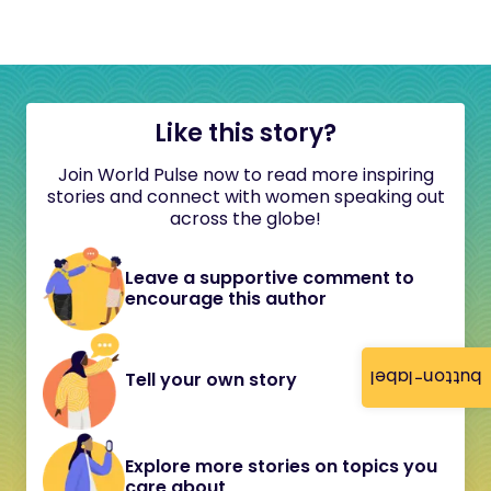
Like this story?
Join World Pulse now to read more inspiring
stories and connect with women speaking out
across the globe!
Leave a supportive comment to
encourage this author
button-label
Tell your own story
Explore more stories on topics you
care about