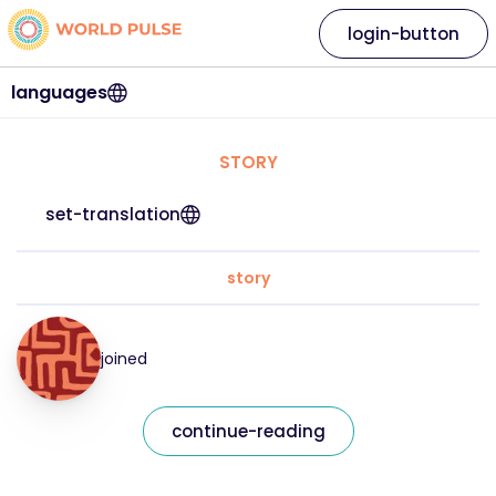
login-button
languages
STORY
set-translation
story
joined
continue-reading