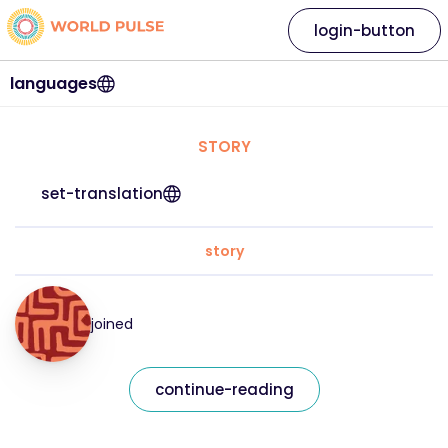
login-button
languages
STORY
set-translation
story
joined
continue-reading