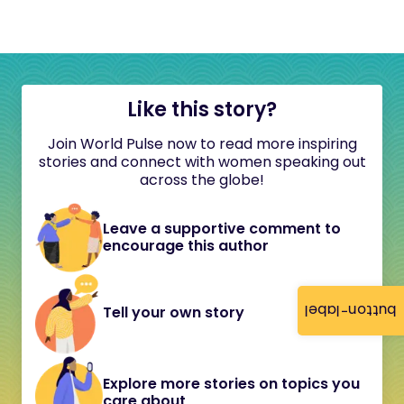
Like this story?
Join World Pulse now to read more inspiring
stories and connect with women speaking out
across the globe!
Leave a supportive comment to
encourage this author
button-label
Tell your own story
Explore more stories on topics you
care about