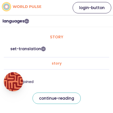
login-button
languages
STORY
set-translation
story
joined
continue-reading