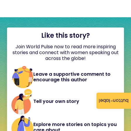
Like this story?
Join World Pulse now to read more inspiring
stories and connect with women speaking out
across the globe!
Leave a supportive comment to
encourage this author
button-label
Tell your own story
Explore more stories on topics you
care about