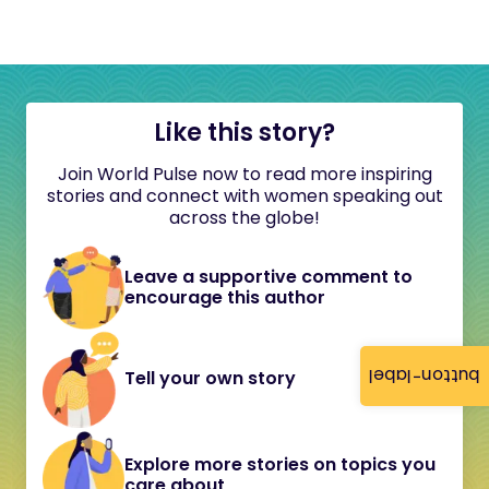
Like this story?
Join World Pulse now to read more inspiring
stories and connect with women speaking out
across the globe!
Leave a supportive comment to
encourage this author
button-label
Tell your own story
Explore more stories on topics you
care about