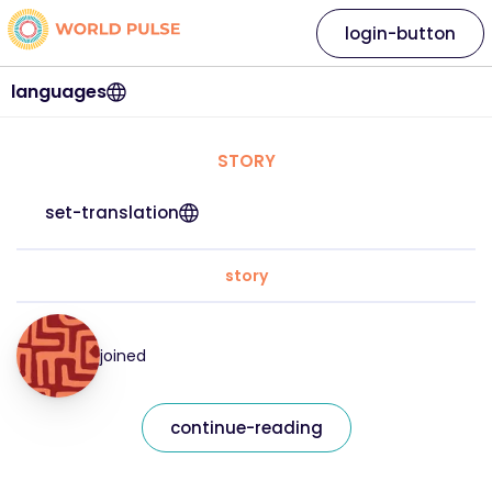
login-button
languages
STORY
set-translation
story
joined
continue-reading