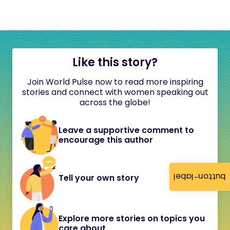
Like this story?
Join World Pulse now to read more inspiring
stories and connect with women speaking out
across the globe!
Leave a supportive comment to
encourage this author
button-label
Tell your own story
Explore more stories on topics you
care about