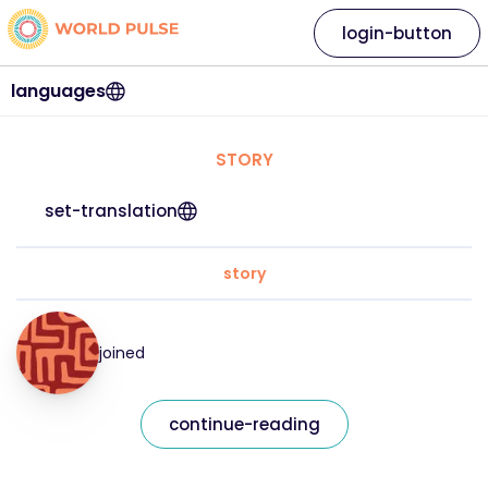
login-button
languages
STORY
set-translation
story
joined
continue-reading