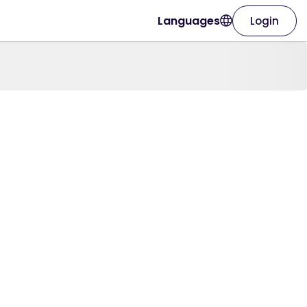
Languages
Login