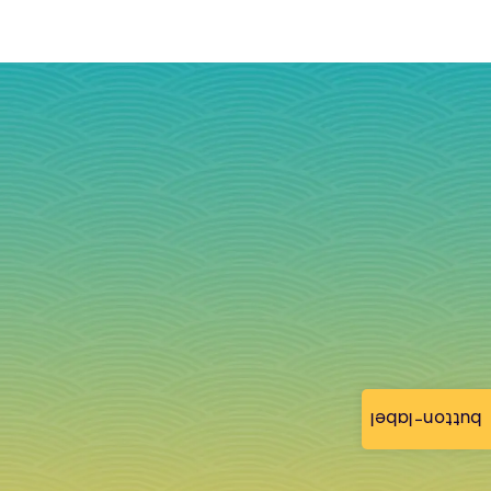
button-label