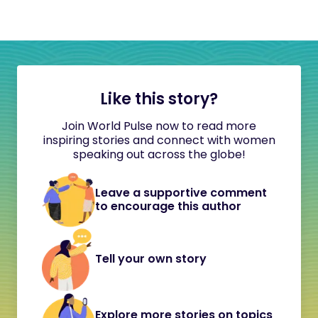
Like this story?
Join World Pulse now to read more
inspiring stories and connect with women
speaking out across the globe!
Leave a supportive comment
to encourage this author
Tell your own story
Explore more stories on topics