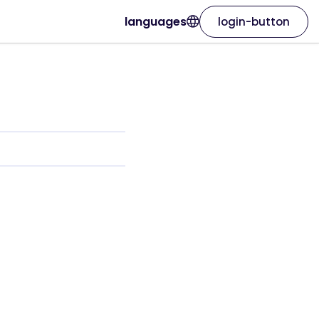
languages
login-button