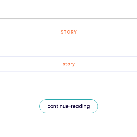
STORY
story
continue-reading