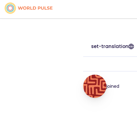
set-translation
joined