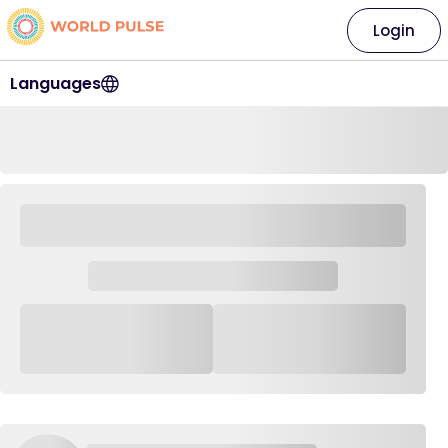
Login
Languages