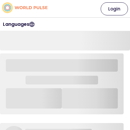
Login
Languages