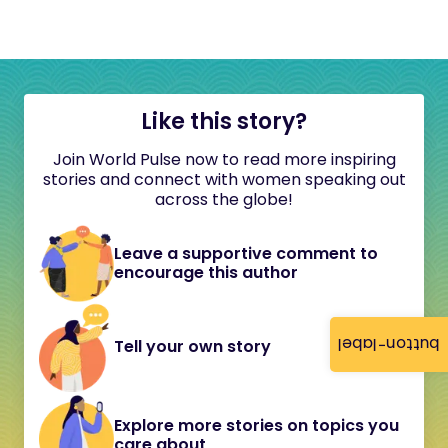
Like this story?
Join World Pulse now to read more inspiring
stories and connect with women speaking out
across the globe!
Leave a supportive comment to
encourage this author
button-label
Tell your own story
Explore more stories on topics you
care about