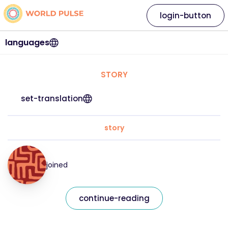
login-button
languages
STORY
set-translation
story
joined
continue-reading