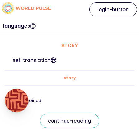
login-button
languages
STORY
set-translation
story
joined
continue-reading