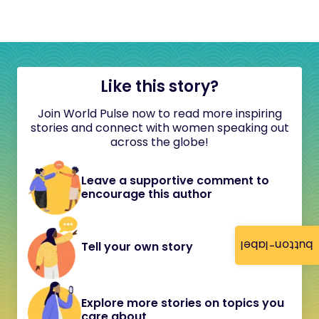
Like this story?
Join World Pulse now to read more inspiring
stories and connect with women speaking out
across the globe!
Leave a supportive comment to
encourage this author
button-label
Tell your own story
Explore more stories on topics you
care about