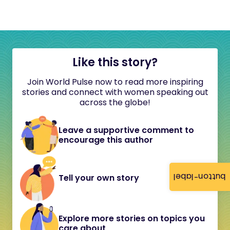
Like this story?
Join World Pulse now to read more inspiring
stories and connect with women speaking out
across the globe!
Leave a supportive comment to
encourage this author
button-label
Tell your own story
Explore more stories on topics you
care about