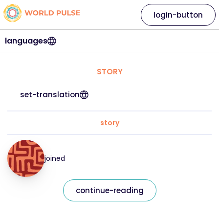
login-button
languages
STORY
set-translation
story
joined
continue-reading