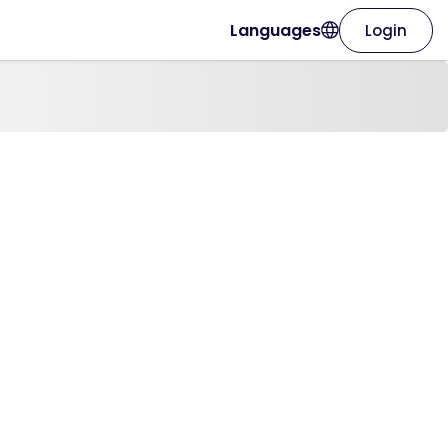
Languages
Login