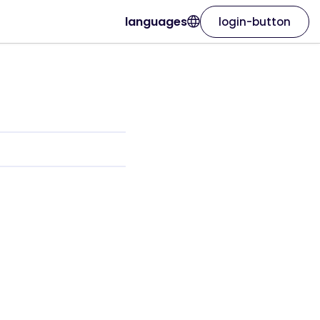
languages
login-button