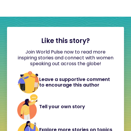
Like this story?
Join World Pulse now to read more
inspiring stories and connect with women
speaking out across the globe!
Leave a supportive comment
to encourage this author
Tell your own story
Explore more stories on topics