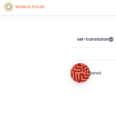
set-translation
joined