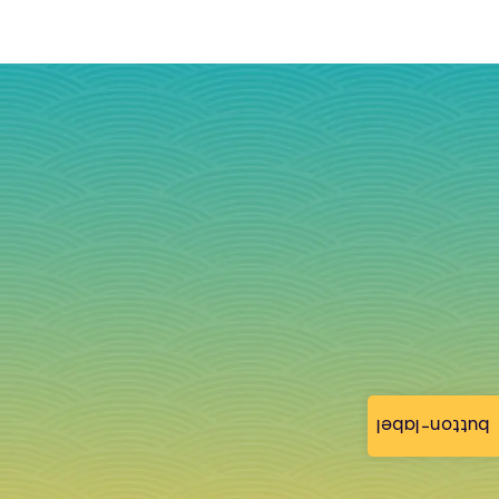
button-label