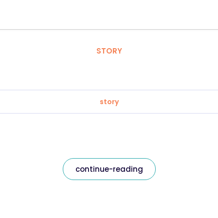
STORY
story
continue-reading