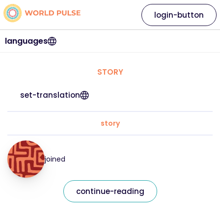
login-button
languages
STORY
set-translation
story
joined
continue-reading