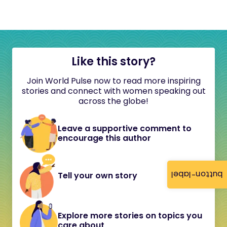
Like this story?
Join World Pulse now to read more inspiring
stories and connect with women speaking out
across the globe!
Leave a supportive comment to
encourage this author
button-label
Tell your own story
Explore more stories on topics you
care about