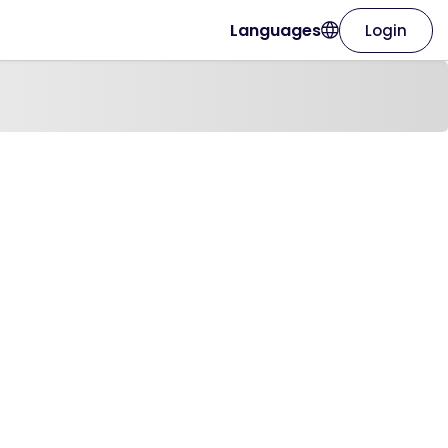
Languages
Login