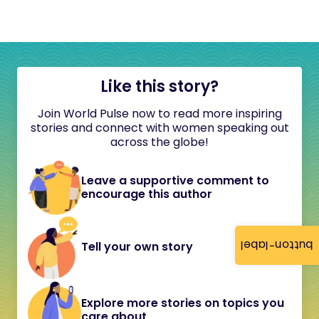
Like this story?
Join World Pulse now to read more inspiring
stories and connect with women speaking out
across the globe!
Leave a supportive comment to
encourage this author
button-label
Tell your own story
Explore more stories on topics you
care about