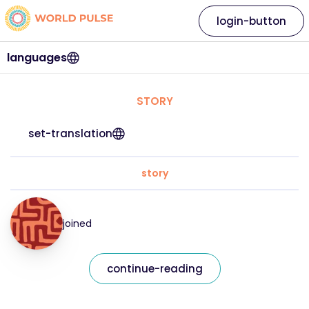
login-button
languages
STORY
set-translation
story
joined
continue-reading