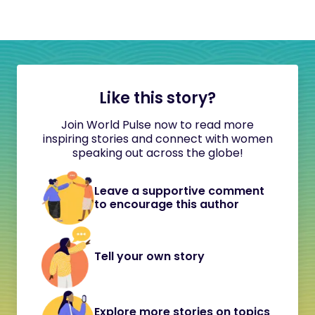
Like this story?
Join World Pulse now to read more
inspiring stories and connect with women
speaking out across the globe!
Leave a supportive comment
to encourage this author
Tell your own story
Explore more stories on topics