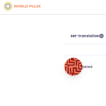
set-translation
joined