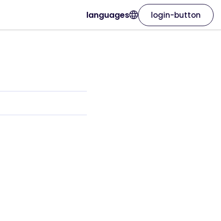
languages
login-button