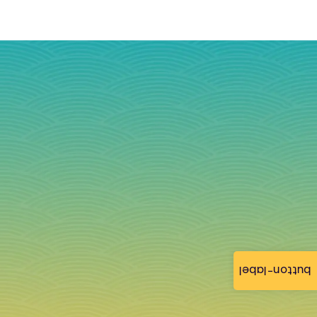
button-label