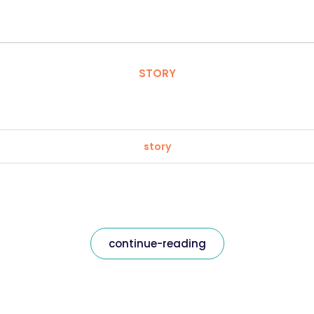
STORY
story
continue-reading