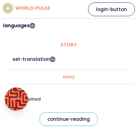
login-button
languages
STORY
set-translation
story
joined
continue-reading