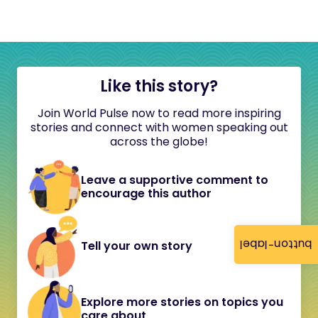
Like this story?
Join World Pulse now to read more inspiring
stories and connect with women speaking out
across the globe!
Leave a supportive comment to
encourage this author
button-label
Tell your own story
Explore more stories on topics you
care about