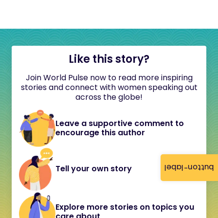
Like this story?
Join World Pulse now to read more inspiring
stories and connect with women speaking out
across the globe!
Leave a supportive comment to
encourage this author
button-label
Tell your own story
Explore more stories on topics you
care about