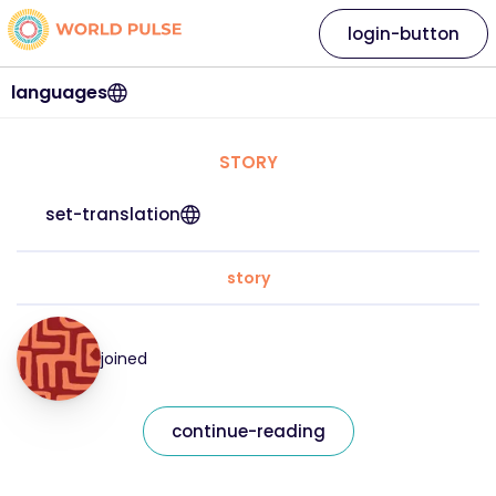
login-button
languages
STORY
set-translation
story
joined
continue-reading