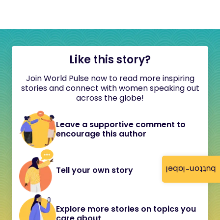
Like this story?
Join World Pulse now to read more inspiring
stories and connect with women speaking out
across the globe!
Leave a supportive comment to
encourage this author
button-label
Tell your own story
Explore more stories on topics you
care about