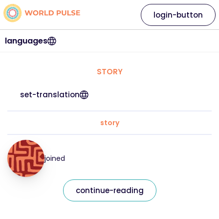
login-button
languages
STORY
set-translation
story
joined
continue-reading