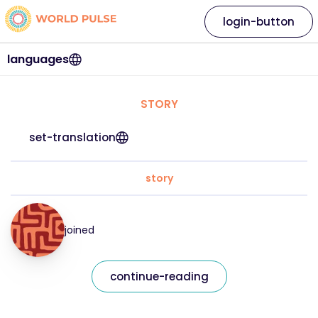
login-button
languages
STORY
set-translation
story
joined
continue-reading