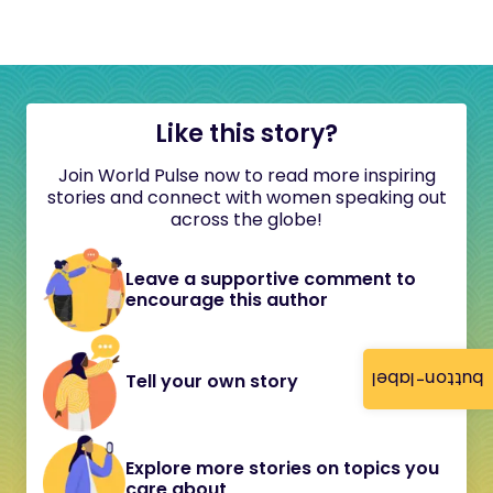
Like this story?
Join World Pulse now to read more inspiring
stories and connect with women speaking out
across the globe!
Leave a supportive comment to
encourage this author
button-label
Tell your own story
Explore more stories on topics you
care about