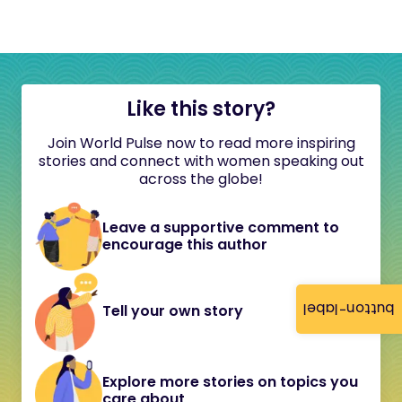
Like this story?
Join World Pulse now to read more inspiring
stories and connect with women speaking out
across the globe!
Leave a supportive comment to
encourage this author
button-label
Tell your own story
Explore more stories on topics you
care about