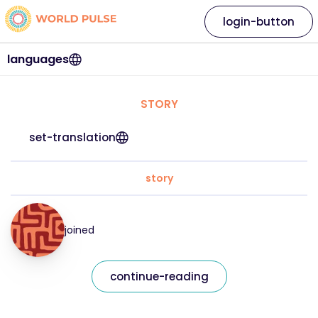
login-button
languages
STORY
set-translation
story
joined
continue-reading