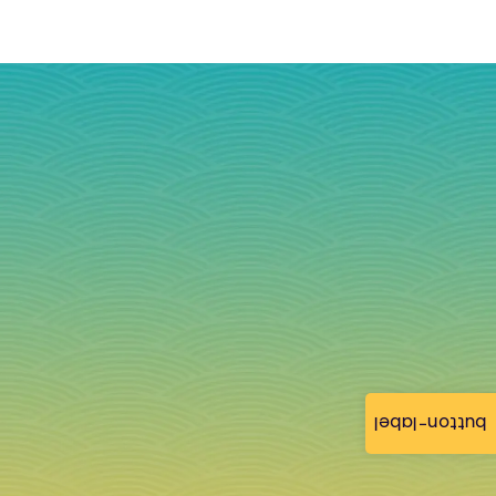
button-label