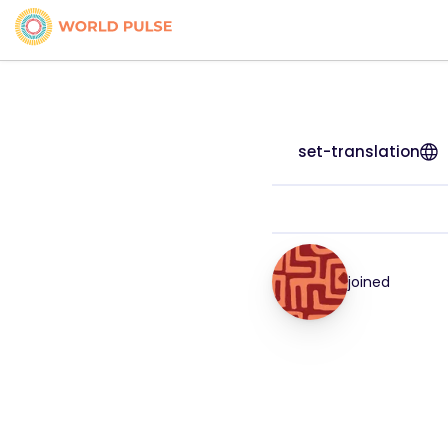
set-translation
joined