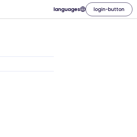
languages
login-button