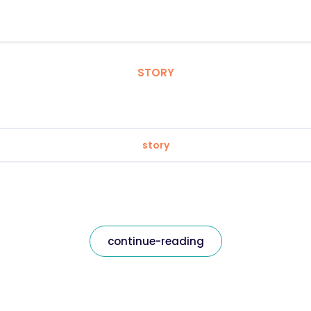
STORY
story
continue-reading