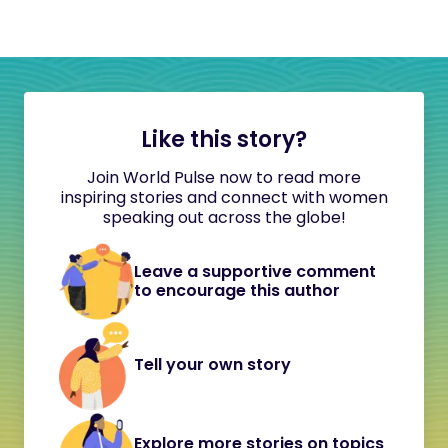
Like this story?
Join World Pulse now to read more
inspiring stories and connect with women
speaking out across the globe!
Leave a supportive comment
to encourage this author
Tell your own story
Explore more stories on topics