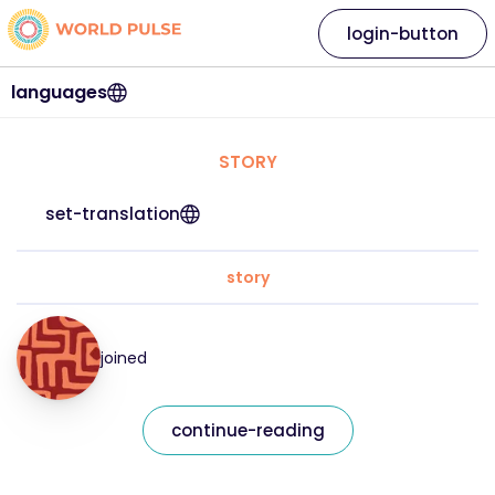
login-button
languages
STORY
set-translation
story
joined
continue-reading