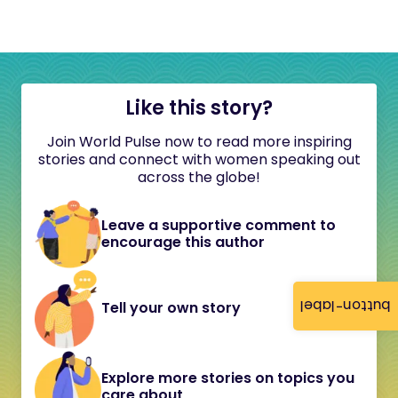
Like this story?
Join World Pulse now to read more inspiring
stories and connect with women speaking out
across the globe!
Leave a supportive comment to
encourage this author
button-label
Tell your own story
Explore more stories on topics you
care about