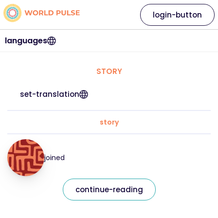
login-button
languages
STORY
set-translation
story
joined
continue-reading