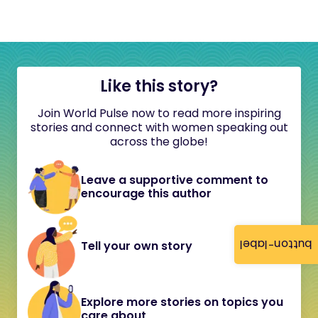
Like this story?
Join World Pulse now to read more inspiring
stories and connect with women speaking out
across the globe!
Leave a supportive comment to
encourage this author
button-label
Tell your own story
Explore more stories on topics you
care about