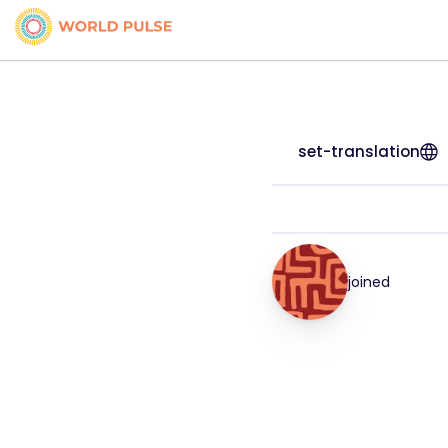
set-translation
joined