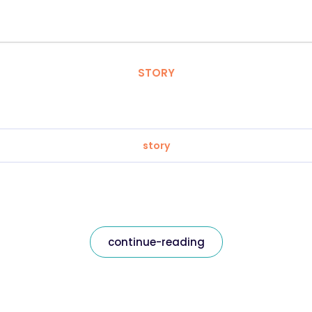
STORY
story
continue-reading