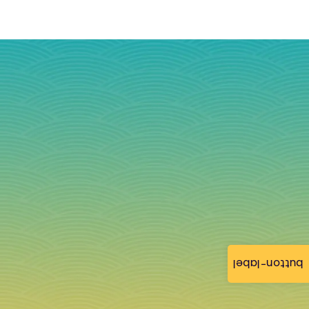
button-label