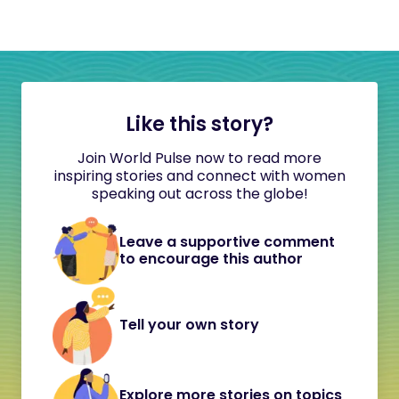
Like this story?
Join World Pulse now to read more
inspiring stories and connect with women
speaking out across the globe!
Leave a supportive comment
to encourage this author
Tell your own story
Explore more stories on topics