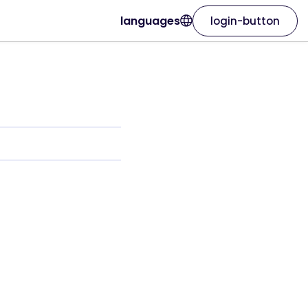
languages
login-button