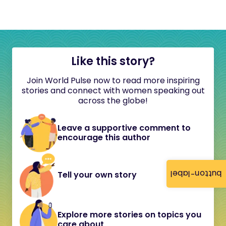
Like this story?
Join World Pulse now to read more inspiring
stories and connect with women speaking out
across the globe!
Leave a supportive comment to
encourage this author
button-label
Tell your own story
Explore more stories on topics you
care about