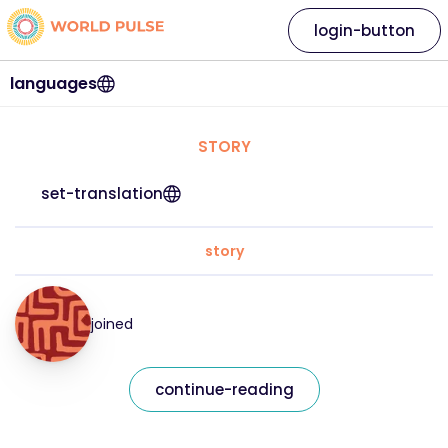
login-button
languages
STORY
set-translation
story
joined
continue-reading