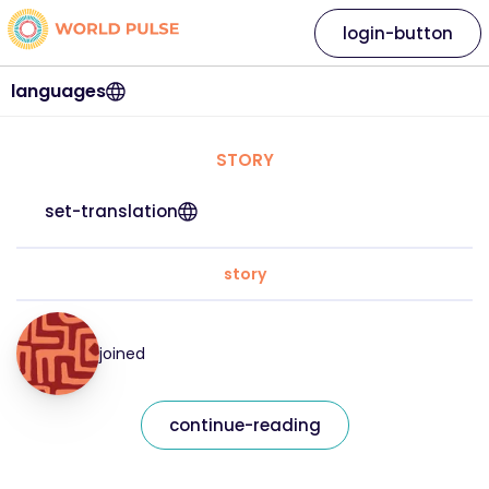
login-button
languages
STORY
set-translation
story
joined
continue-reading