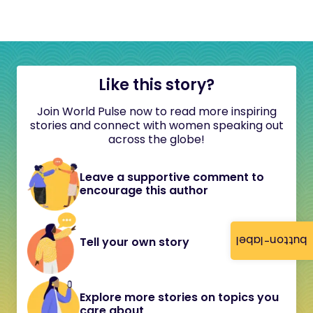
Like this story?
Join World Pulse now to read more inspiring
stories and connect with women speaking out
across the globe!
Leave a supportive comment to
encourage this author
button-label
Tell your own story
Explore more stories on topics you
care about