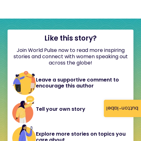
Like this story?
Join World Pulse now to read more inspiring
stories and connect with women speaking out
across the globe!
Leave a supportive comment to
encourage this author
button-label
Tell your own story
Explore more stories on topics you
care about