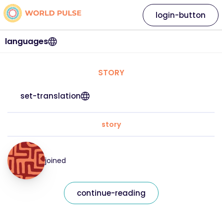
login-button
languages
STORY
set-translation
story
joined
continue-reading