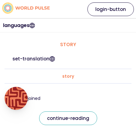
login-button
languages
STORY
set-translation
story
joined
continue-reading