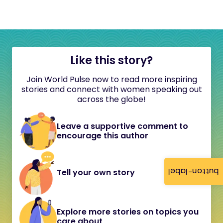
Like this story?
Join World Pulse now to read more inspiring
stories and connect with women speaking out
across the globe!
Leave a supportive comment to
encourage this author
button-label
Tell your own story
Explore more stories on topics you
care about