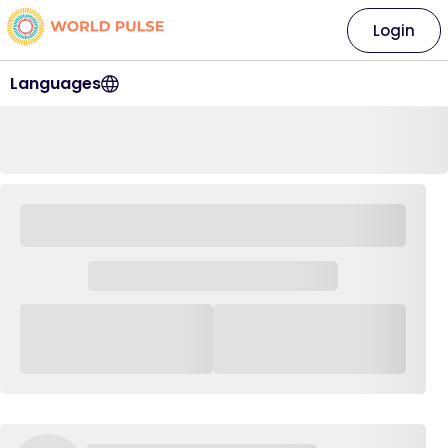
Login
Languages