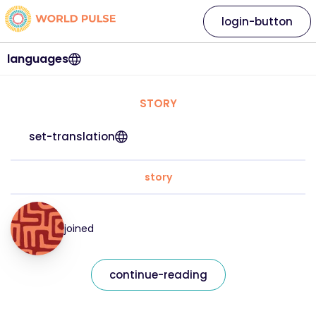
login-button
languages
STORY
set-translation
story
joined
continue-reading