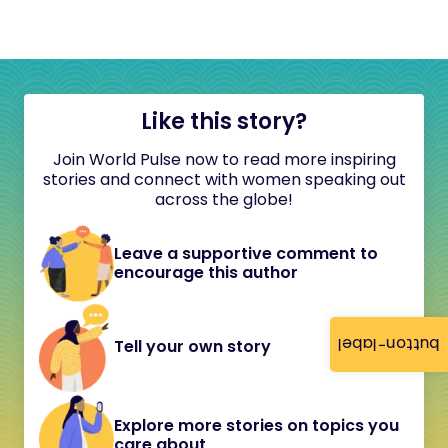
Like this story?
Join World Pulse now to read more inspiring
stories and connect with women speaking out
across the globe!
Leave a supportive comment to
encourage this author
button-label
Tell your own story
Explore more stories on topics you
care about