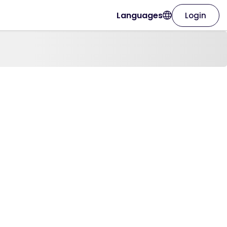
Languages
Login