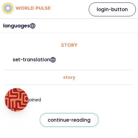
login-button
languages
STORY
set-translation
story
joined
continue-reading