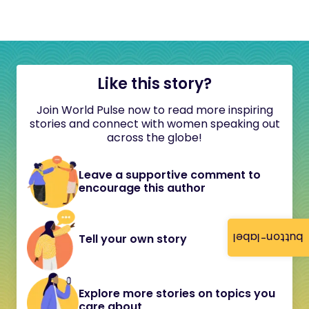
Like this story?
Join World Pulse now to read more inspiring
stories and connect with women speaking out
across the globe!
Leave a supportive comment to
encourage this author
button-label
Tell your own story
Explore more stories on topics you
care about