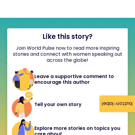
Like this story?
Join World Pulse now to read more inspiring
stories and connect with women speaking out
across the globe!
Leave a supportive comment to
encourage this author
button-label
Tell your own story
Explore more stories on topics you
care about