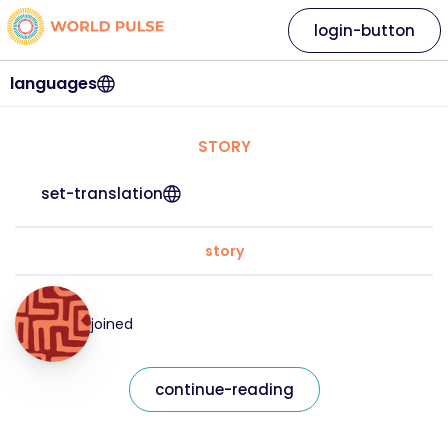
login-button
languages
STORY
set-translation
story
joined
continue-reading