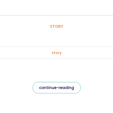
STORY
story
continue-reading