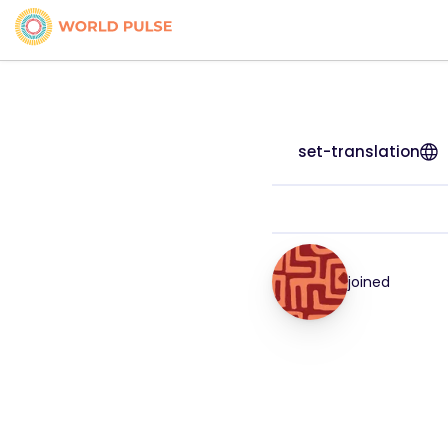
set-translation
joined