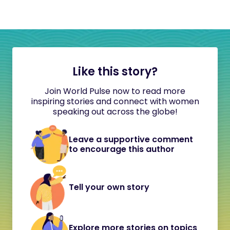
Like this story?
Join World Pulse now to read more
inspiring stories and connect with women
speaking out across the globe!
Leave a supportive comment
to encourage this author
Tell your own story
Explore more stories on topics