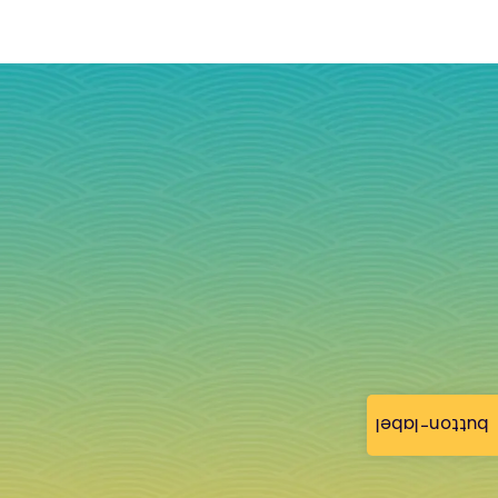
button-label