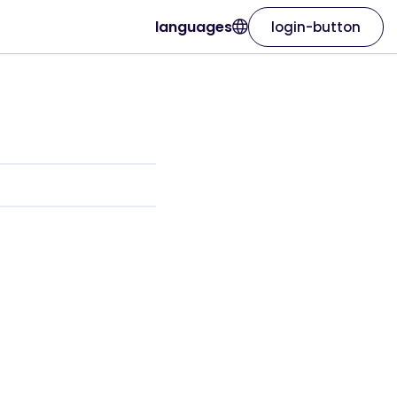
languages
login-button