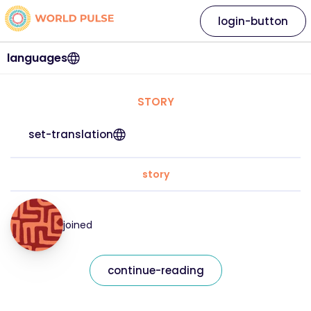
login-button
languages
STORY
set-translation
story
joined
continue-reading