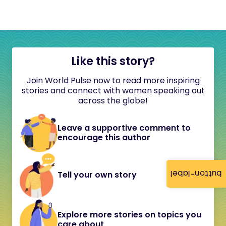
Like this story?
Join World Pulse now to read more inspiring
stories and connect with women speaking out
across the globe!
Leave a supportive comment to
encourage this author
button-label
Tell your own story
Explore more stories on topics you
care about