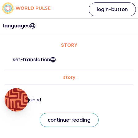
login-button
languages
STORY
set-translation
story
joined
continue-reading