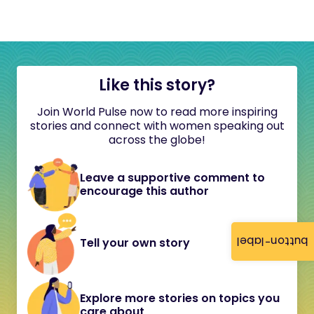
Like this story?
Join World Pulse now to read more inspiring
stories and connect with women speaking out
across the globe!
Leave a supportive comment to
encourage this author
button-label
Tell your own story
Explore more stories on topics you
care about