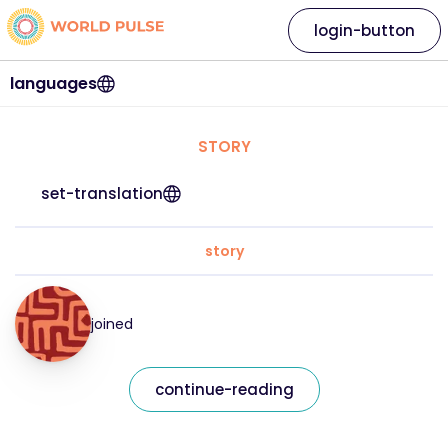
login-button
languages
STORY
set-translation
story
joined
continue-reading