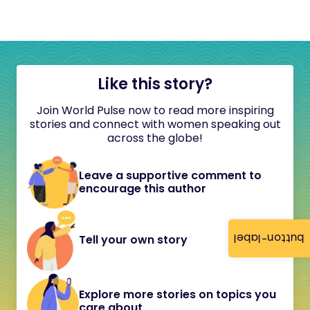
Like this story?
Join World Pulse now to read more inspiring
stories and connect with women speaking out
across the globe!
Leave a supportive comment to
encourage this author
button-label
Tell your own story
Explore more stories on topics you
care about