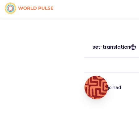
set-translation
joined