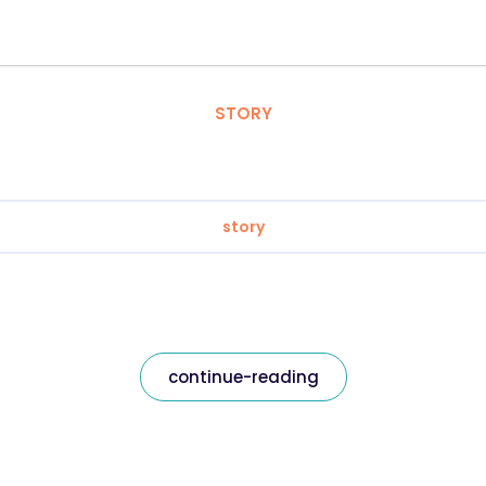
STORY
story
continue-reading