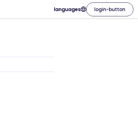
languages
login-button