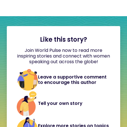
Like this story?
Join World Pulse now to read more
inspiring stories and connect with women
speaking out across the globe!
Leave a supportive comment
to encourage this author
Tell your own story
Explore more stories on topics