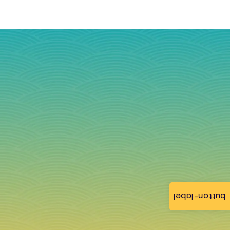
button-label