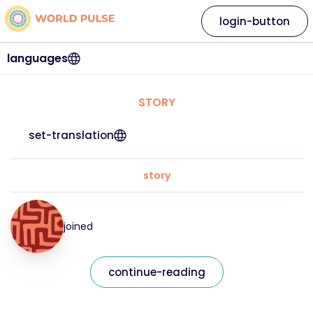
login-button
languages
STORY
set-translation
story
joined
continue-reading