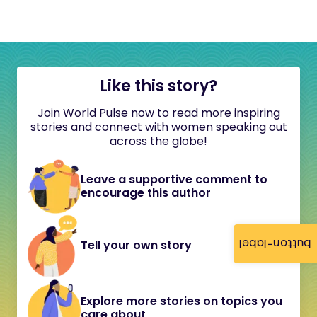
Like this story?
Join World Pulse now to read more inspiring
stories and connect with women speaking out
across the globe!
Leave a supportive comment to
encourage this author
button-label
Tell your own story
Explore more stories on topics you
care about