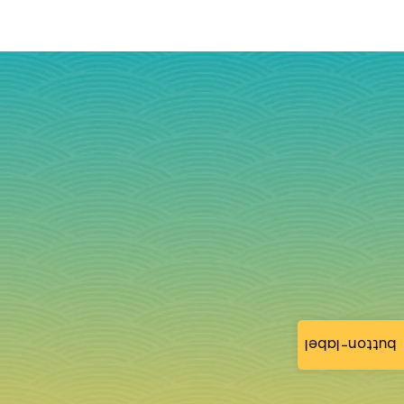
button-label