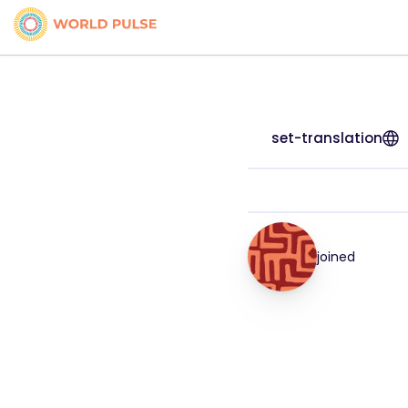
set-translation
joined