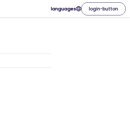
languages
login-button