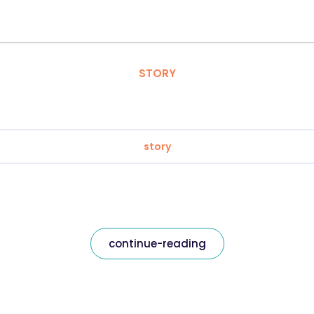
STORY
story
continue-reading