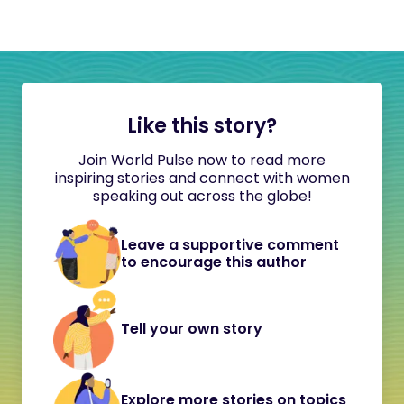
Like this story?
Join World Pulse now to read more
inspiring stories and connect with women
speaking out across the globe!
Leave a supportive comment
to encourage this author
Tell your own story
Explore more stories on topics