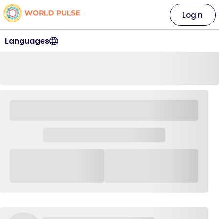
Login
Languages