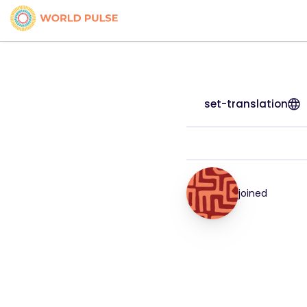
set-translation
joined