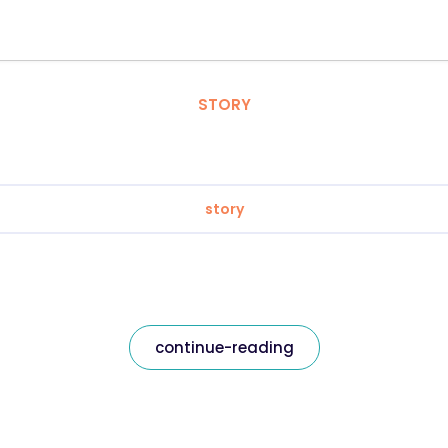
STORY
story
continue-reading