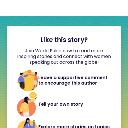
Like this story?
Join World Pulse now to read more
inspiring stories and connect with women
speaking out across the globe!
Leave a supportive comment
to encourage this author
Tell your own story
Explore more stories on topics