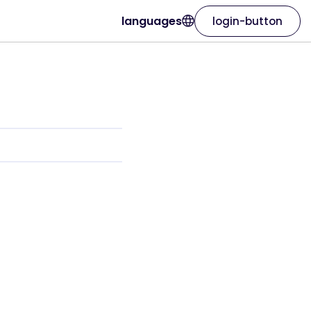
languages
login-button