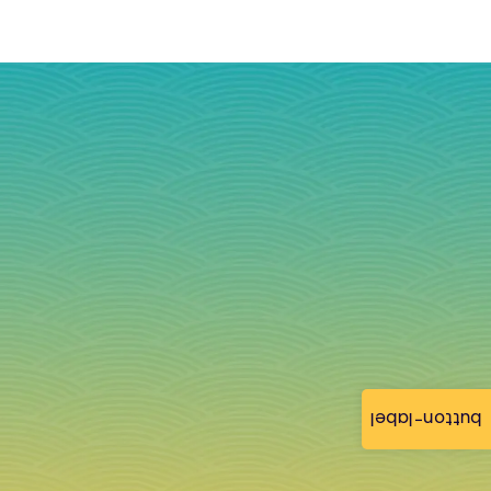
button-label