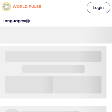
Login
Languages