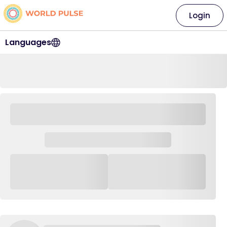
Login
Languages